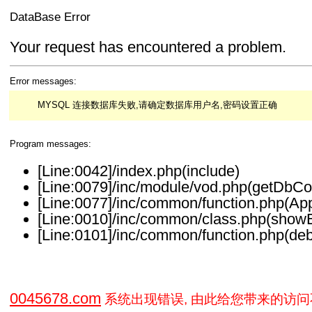
DataBase Error
Your request has encountered a problem.
Error messages:
MYSQL 连接数据库失败,请确定数据库用户名,密码设置正确
Program messages:
[Line:0042]/index.php(include)
[Line:0079]/inc/module/vod.php(getDbCo
[Line:0077]/inc/common/function.php(Ap
[Line:0010]/inc/common/class.php(showE
[Line:0101]/inc/common/function.php(deb
0045678.com
系统出现错误, 由此给您带来的访