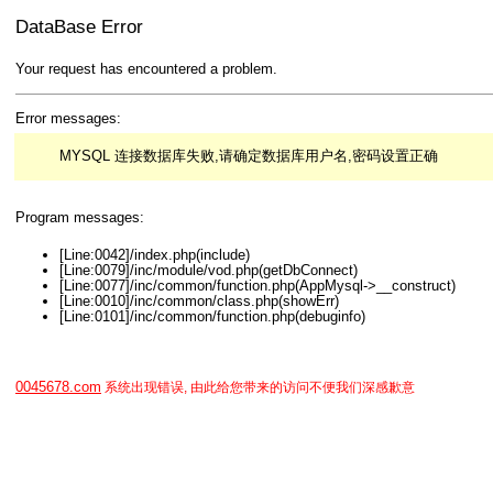
DataBase Error
Your request has encountered a problem.
Error messages:
MYSQL 连接数据库失败,请确定数据库用户名,密码设置正确
Program messages:
[Line:0042]/index.php(include)
[Line:0079]/inc/module/vod.php(getDbConnect)
[Line:0077]/inc/common/function.php(AppMysql->__construct)
[Line:0010]/inc/common/class.php(showErr)
[Line:0101]/inc/common/function.php(debuginfo)
0045678.com
系统出现错误, 由此给您带来的访问不便我们深感歉意