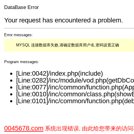
DataBase Error
Your request has encountered a problem.
Error messages:
MYSQL 连接数据库失败,请确定数据库用户名,密码设置正确
Program messages:
[Line:0042]/index.php(include)
[Line:0282]/inc/module/vod.php(getDbCo
[Line:0077]/inc/common/function.php(Ap
[Line:0010]/inc/common/class.php(showE
[Line:0101]/inc/common/function.php(deb
0045678.com
系统出现错误, 由此给您带来的访