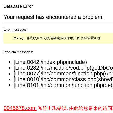
DataBase Error
Your request has encountered a problem.
Error messages:
MYSQL 连接数据库失败,请确定数据库用户名,密码设置正确
Program messages:
[Line:0042]/index.php(include)
[Line:0282]/inc/module/vod.php(getDbCo
[Line:0077]/inc/common/function.php(Ap
[Line:0010]/inc/common/class.php(showE
[Line:0101]/inc/common/function.php(deb
0045678.com
系统出现错误, 由此给您带来的访