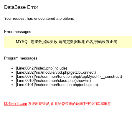
DataBase Error
Your request has encountered a problem.
Error messages:
MYSQL 连接数据库失败,请确定数据库用户名,密码设置正确
Program messages:
[Line:0042]/index.php(include)
[Line:0282]/inc/module/vod.php(getDbConnect)
[Line:0077]/inc/common/function.php(AppMysql->__construct)
[Line:0010]/inc/common/class.php(showErr)
[Line:0101]/inc/common/function.php(debuginfo)
0045678.com
系统出现错误, 由此给您带来的访问不便我们深感歉意