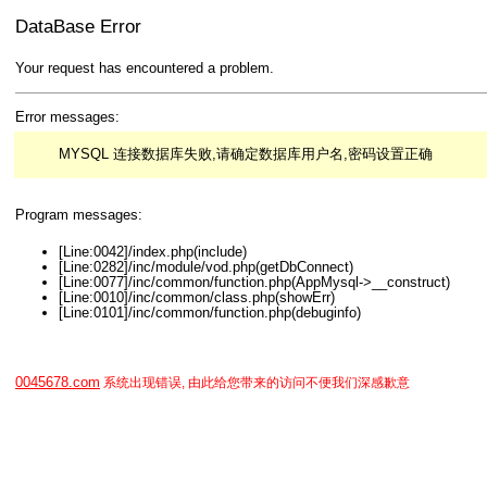
DataBase Error
Your request has encountered a problem.
Error messages:
MYSQL 连接数据库失败,请确定数据库用户名,密码设置正确
Program messages:
[Line:0042]/index.php(include)
[Line:0282]/inc/module/vod.php(getDbConnect)
[Line:0077]/inc/common/function.php(AppMysql->__construct)
[Line:0010]/inc/common/class.php(showErr)
[Line:0101]/inc/common/function.php(debuginfo)
0045678.com
系统出现错误, 由此给您带来的访问不便我们深感歉意